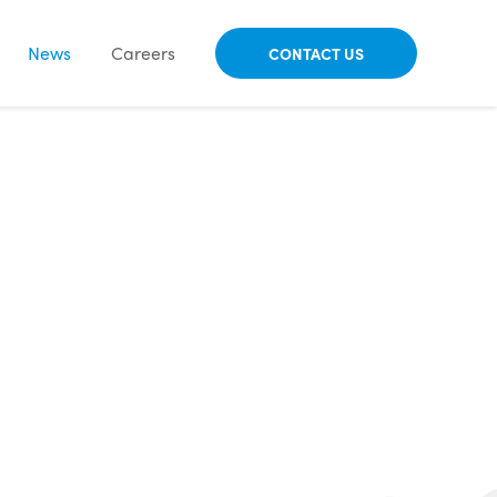
News
Careers
CONTACT US