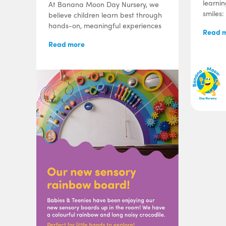
learni
At Banana Moon Day Nursery, we
smiles:
believe children learn best through
hands-on, meaningful experiences
Read 
Read more