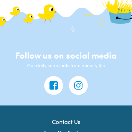
Follow us on social media
Get daily snapshots from nursery life
Contact Us