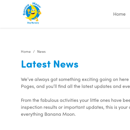
"
"
"
"
Home
Home
News
Latest News
We’ve always got something exciting going on her
Poges, and you’ll find all the latest updates and eve
From the fabulous activities your little ones have be
inspection results or important updates, this is your
everything Banana Moon.