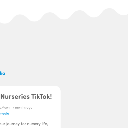
dia
Nurseries TikTok!
aMoon -
4 months ago
 media
our journey for nursery life,