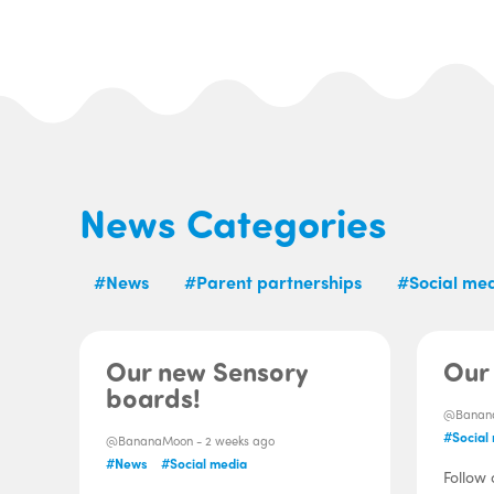
News Categories
#News
#Parent partnerships
#Social me
Our new Sensory
Our 
boards!
@Banan
#Social
@BananaMoon -
2 weeks ago
#News
#Social media
Follow 