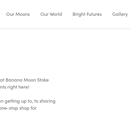
Our Moons
Our World
Bright Futures
Gallery
e at Banana Moon Stoke
nts right here!
en getting up to, to sharing
 one-stop shop for