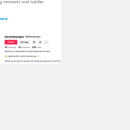
ng moments and toddler
more