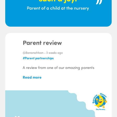
Parent review
@BananaMoon -
3 weeks ago
#Parent partnerships
A review from one of our amazing parents
Read more