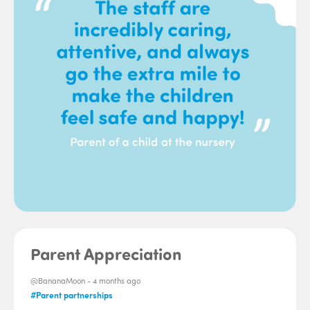
Parent Appreciation
@BananaMoon -
4 months ago
#Parent partnerships