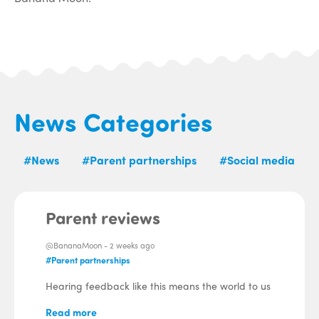
News Categories
#News
#Parent partnerships
#Social media
Parent reviews
@BananaMoon -
2 weeks ago
#Parent partnerships
Hearing feedback like this means the world to us
Read more