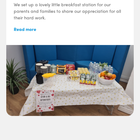
We set up a lovely little breakfast station for our
parents and families to share our appreciation for all
their hard work.
Read more