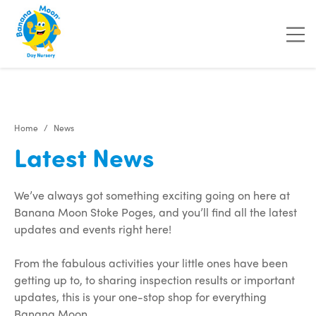
"
"
"
"
Home
News
Latest News
We’ve always got something exciting going on here at
Banana Moon Stoke Poges, and you’ll find all the latest
updates and events right here!
From the fabulous activities your little ones have been
getting up to, to sharing inspection results or important
updates, this is your one-stop shop for everything
Banana Moon.