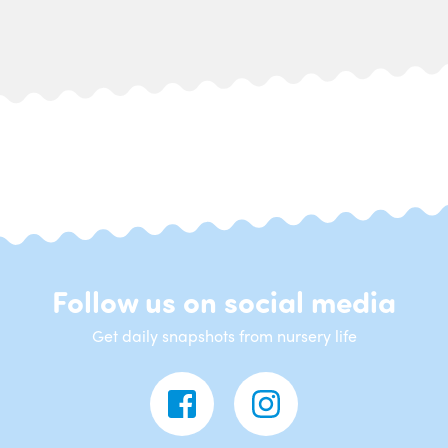
Follow us on social media
Get daily snapshots from nursery life