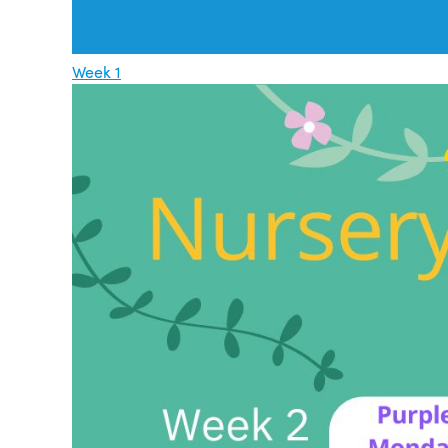
Week 1