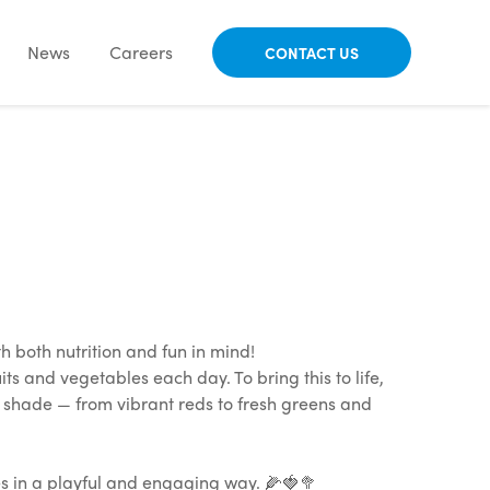
News
Careers
CONTACT US
both nutrition and fun in mind!
ts and vegetables each day. To bring this to life,
t shade — from vibrant reds to fresh greens and
ces in a playful and engaging way. 🌽🍓🥦