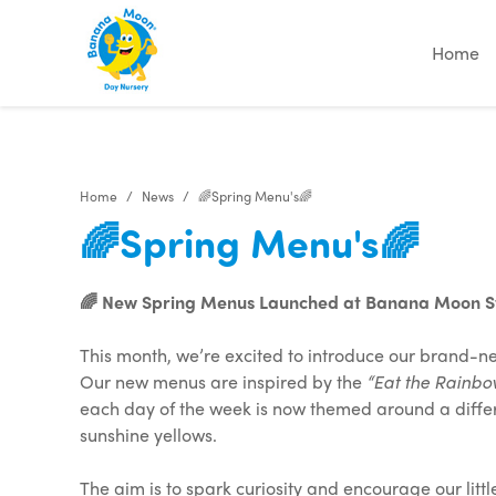
"
"
"
"
Home
Home
News
🌈Spring Menu's🌈
🌈Spring Menu's🌈
🌈 New Spring Menus Launched at Banana Moon St
This month, we’re excited to introduce our brand-
Our new menus are inspired by the
“Eat the Rainbo
each day of the week is now themed around a differe
sunshine yellows.
The aim is to spark curiosity and encourage our litt