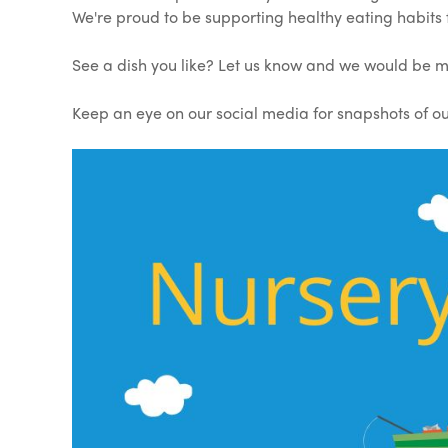
We're proud to be supporting healthy eating habits
See a dish you like? Let us know and we would be m
Keep an eye on our social media for snapshots of our