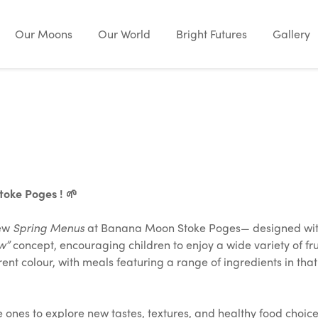
Our Moons
Our World
Bright Futures
Gallery
oke Poges ! 🌱
new
Spring Menus
at Banana Moon Stoke Poges— designed with 
w”
concept, encouraging children to enjoy a wide variety of frui
nt colour, with meals featuring a range of ingredients in tha
le ones to explore new tastes, textures, and healthy food choi