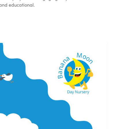
 and educational.