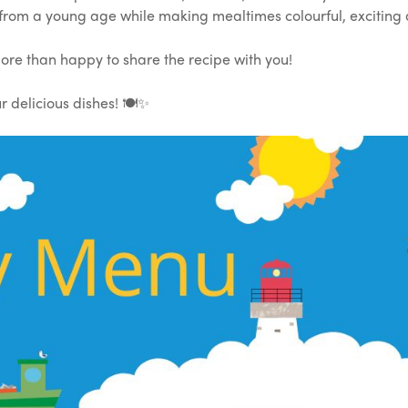
 from a young age while making mealtimes colourful, exciting
ore than happy to share the recipe with you!
 delicious dishes! 🍽️✨